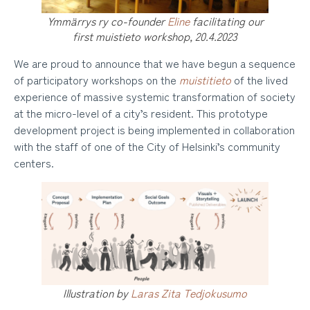
Ymmärrys ry co-founder
Eline
facilitating our
first muistieto workshop, 20.4.2023
We are proud to announce that we have begun a sequence
of participatory workshops on the
muistitieto
of the lived
experience of massive systemic transformation of society
at the micro-level of a city’s resident. This prototype
development project is being implemented in collaboration
with the staff of one of the City of Helsinki’s community
centers.
Illustration by
Laras Zita Tedjokusumo