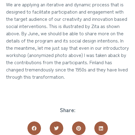
We are applying an iterative and dynamic process that is
designed to facilitate participation and engagement with
the target audience of our creativity and innovation based
social interventions. This is illustrated by Zita as shown
above. By June, we should be able to share more on the
details of the program and its social design intentions. In
the meantime, let me just say that even in our introductory
workshop (anonymized photo above) I was taken aback by
the contributions from the participants. Finland has
changed tremendously since the 1950s and they have lived
through this transformation.
Share: