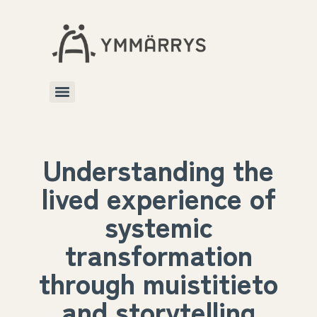
Understanding the
lived experience of
systemic
transformation
through muistitieto
and storytelling