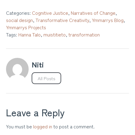
Categories:
Cognitive Justice
,
Narratives of Change
,
social design
,
Transformative Creativity
,
Ymmarrys Blog
,
Ymmarrys Projects
Tags:
Hanna Talo
,
muistitieto
,
transformation
Niti
All Posts
Leave a Reply
You must be
logged in
to post a comment.