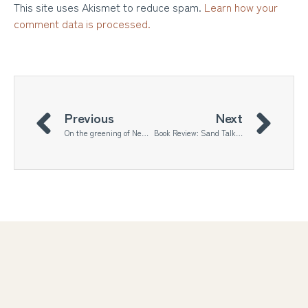
This site uses Akismet to reduce spam.
Learn how your
comment data is processed.
Previous
Next
On the greening of New Delhi
Book Review: Sand Talk by Tyson Yunkaporta