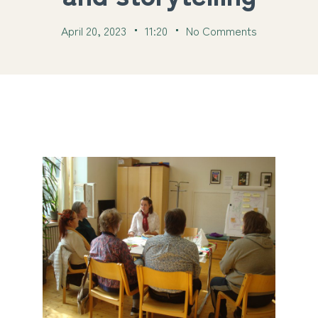
April 20, 2023
11:20
No Comments