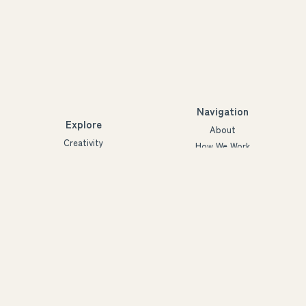
Navigation
Explore
About
Creativity
How We Work
Agency
Projects
Innovation
People
Partners
Futures
Blog
Ymmärrys ry
3288926-2
©2022-2030