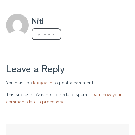
Niti
All Posts
Leave a Reply
You must be
logged in
to post a comment.
This site uses Akismet to reduce spam.
Learn how your
comment data is processed.