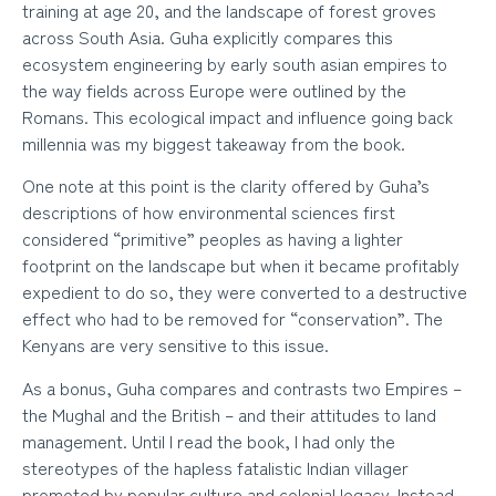
training at age 20, and the landscape of forest groves
across South Asia. Guha explicitly compares this
ecosystem engineering by early south asian empires to
the way fields across Europe were outlined by the
Romans. This ecological impact and influence going back
millennia was my biggest takeaway from the book.
One note at this point is the clarity offered by Guha’s
descriptions of how environmental sciences first
considered “primitive” peoples as having a lighter
footprint on the landscape but when it became profitably
expedient to do so, they were converted to a destructive
effect who had to be removed for “conservation”. The
Kenyans are very sensitive to this issue.
As a bonus, Guha compares and contrasts two Empires –
the Mughal and the British – and their attitudes to land
management. Until I read the book, I had only the
stereotypes of the hapless fatalistic Indian villager
promoted by popular culture and colonial legacy. Instead,