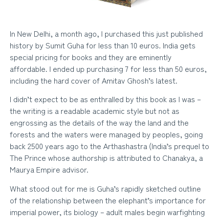
In New Delhi, a month ago, I purchased this just published
history by Sumit Guha for less than 10 euros. India gets
special pricing for books and they are eminently
affordable. I ended up purchasing 7 for less than 50 euros,
including the hard cover of Amitav Ghosh’s latest.
I didn’t expect to be as enthralled by this book as I was –
the writing is a readable academic style but not as
engrossing as the details of the way the land and the
forests and the waters were managed by peoples, going
back 2500 years ago to the Arthashastra (India’s prequel to
The Prince whose authorship is attributed to Chanakya, a
Maurya Empire advisor.
What stood out for me is Guha’s rapidly sketched outline
of the relationship between the elephant’s importance for
imperial power, its biology – adult males begin warfighting