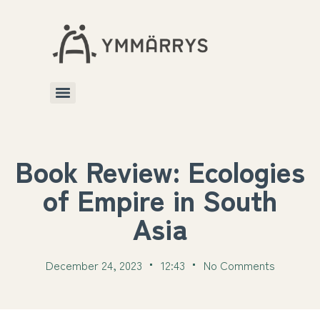
Book Review: Ecologies
of Empire in South
Asia
December 24, 2023
12:43
No Comments