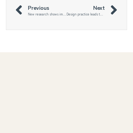
Previous
Next
New research shows immense untapped potential for arts-based sustainability science
Design practice leads the way