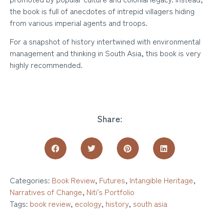
the book is full of anecdotes of intrepid villagers hiding
from various imperial agents and troops.
For a snapshot of history intertwined with environmental
management and thinking in South Asia, this book is very
highly recommended.
Share:
Categories:
Book Review
,
Futures
,
Intangible Heritage
,
Narratives of Change
,
Niti's Portfolio
Tags:
book review
,
ecology
,
history
,
south asia