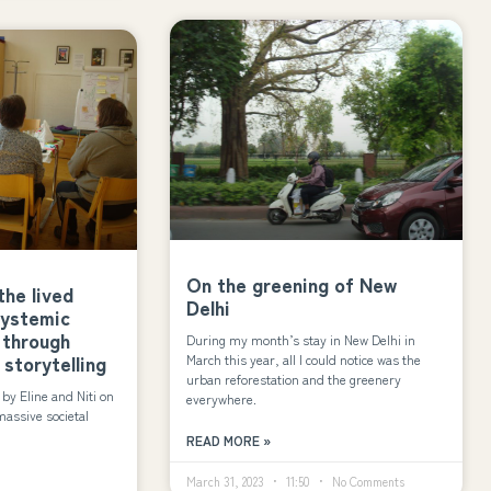
On the greening of New
he lived
Delhi
systemic
 through
During my month’s stay in New Delhi in
 storytelling
March this year, all I could notice was the
urban reforestation and the greenery
y Eline and Niti on
everywhere.
massive societal
READ MORE »
March 31, 2023
11:50
No Comments