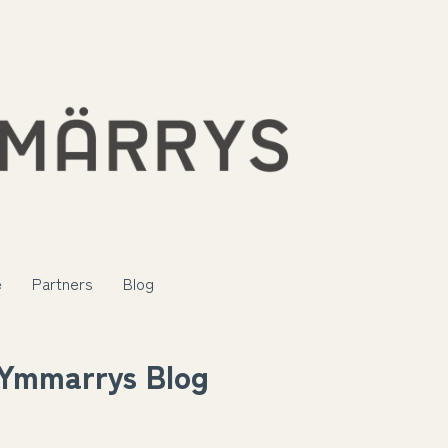
e
Partners
Blog
Ymmarrys Blog