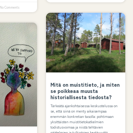
No Comments
Mitä on muistitieto, ja miten
se poikkeaa muusta
historiallisesta tiedosta?
Tärkeätä ajankohtaisessa keskustelussa on
se, että siinä on menty aikaisempaa
enemmän konkretian tasolla: pohtimaan
yksittäisten muistitietokatkelmien
todistusvoimaa ja niistä tehtävien
päätelmien ja tulkintojen kestävyyttä.