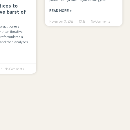
tices to
ive burst of
READ MORE »
November 3, 2022
13:12
No Comments
practitioners
th an iterative
 reformulates a
e and then analyses
No Comments