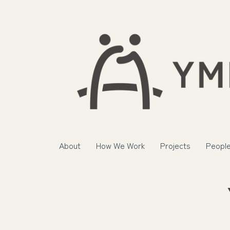
About
How We Work
Projects
Peopl