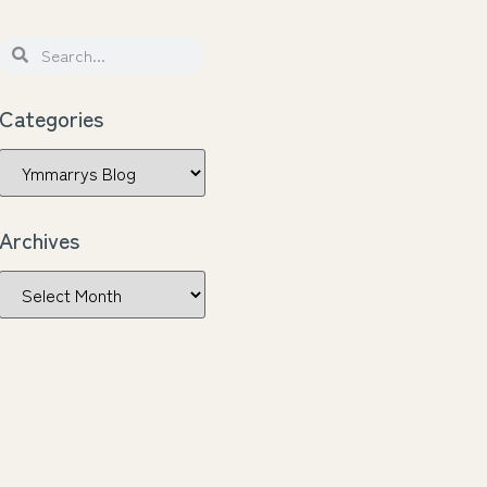
Categories
Archives