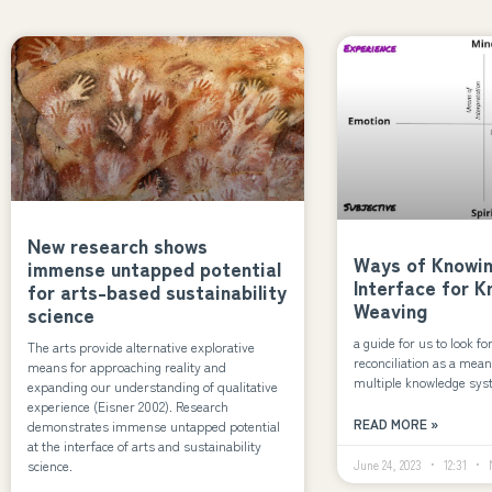
New research shows
Ways of Knowing
immense untapped potential
Interface for 
for arts-based sustainability
Weaving
science
a guide for us to look fo
The arts provide alternative explorative
reconciliation as a mean
means for approaching reality and
multiple knowledge sy
expanding our understanding of qualitative
experience (Eisner 2002). Research
READ MORE »
demonstrates immense untapped potential
at the interface of arts and sustainability
science.
June 24, 2023
12:31
N