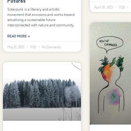
Futures
April 20, 2023
11:20
Solarpunk is a literary and artistic
movement that envisions and works toward
actualizing a sustainable future
interconnected with nature and community.
READ MORE »
May 12, 2023
11:52
No Comments