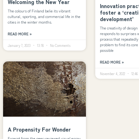
Welcoming the New Year
Innovation prac
foster a ‘creat
The colours of Finland belie its vibrant
cultural, sporting, and commercial life in the
development’
cities in the winter months.
The creativity of design 
responds to surprises wi
READ MORE »
process that repeatedly
problem to find its cor
January 7, 2023
13:18
No Comments
possible
READ MORE »
November 4, 2022
12:46
A Propensity For Wonder
Excerpt from the peer-reviewed visual essay