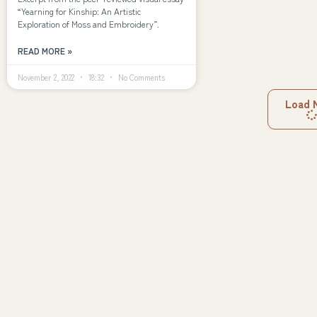
“Yearning for Kinship: An Artistic
Exploration of Moss and Embroidery”.
READ MORE »
November 2, 2022
18:32
No Comments
Load 
Explore
Navigation
Creativity
Innovation
About
Agency
Futures
How We Work