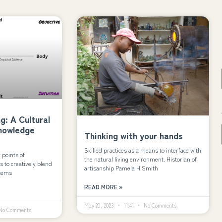
: A Cultural
Knowledge
Thinking with your hands
Skilled practices as a means to interface with
r points of
the natural living environment. Historian of
s to creatively blend
artisanship Pamela H Smith
stems
READ MORE »
May 20, 2023
11:41
No Comments
o Comments