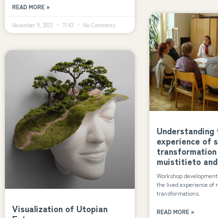
READ MORE »
November 9, 2023
11:43
No Comments
Understanding t
experience of 
transformation
muistitieto and
Workshop development b
the lived experience of 
transformations.
Visualization of Utopian
READ MORE »