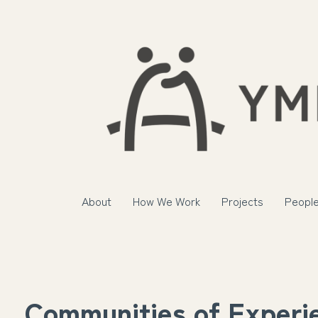
About
How We Work
Projects
Peopl
Communities of Experi