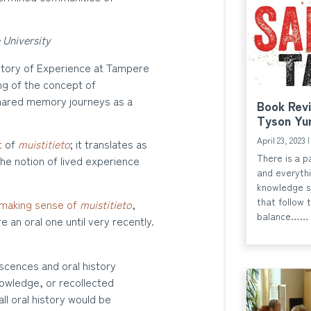
 University
story of Experience at Tampere
ng of the concept of
 shared memory journeys as a
Book Revi
Tyson Yu
April 23, 2023
t
of
muistitieto
; it translates as
There is a p
he notion of lived experience
and everythi
knowledge s
that follow 
making sense of
muistitieto
,
balance……
e an oral one until very recently.
scences and oral history
owledge, or recollected
ll oral history would be