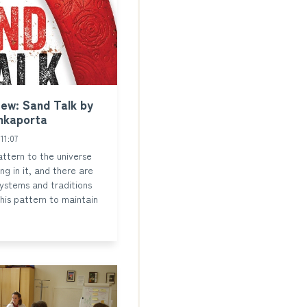
ew: Sand Talk by
nkaporta
11:07
attern to the universe
ng in it, and there are
ystems and traditions
this pattern to maintain