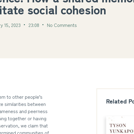
litate social cohesion
y 15, 2023
23:08
No Comments
hem to other people’s
Related P
e similarities between
f sameness and peerness
ing together or having
servation, we claim that
termined communities of