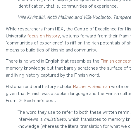
identification, that is, communities of experience.
Ville Kivimäki, Antti Malinen and Ville Vuolanto, Tampere
While researchers from HEX, the Centre of Excellence for Hi
University
focus on history
, we jump forward from their frami
‘communities of experience’ to riff on the rich potentials of
means to build ties of kinship and community.
There is no word in English that resembles the
Finnish concep
memory knowledge but that barely scratches the surface of t
and living history captured by the Finnish word.
Historian and oral history scholar
Rachel F. Seidman
wrote on
given that Finnish was a spoken language and the Finnish cultur
From Dr Seidman’s post:
The word they use to refer to both these written remini
interviews is
muistitieto
, which translates to memory kn
knowledge (whereas the literal translation for what we ca