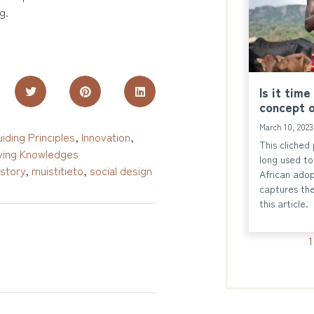
g.
Is it time
concept o
March 10, 202
iding Principles
,
Innovation
,
This cliched
ing Knowledges
long used to 
istory
,
muistitieto
,
social design
African adop
captures the
this article.
1