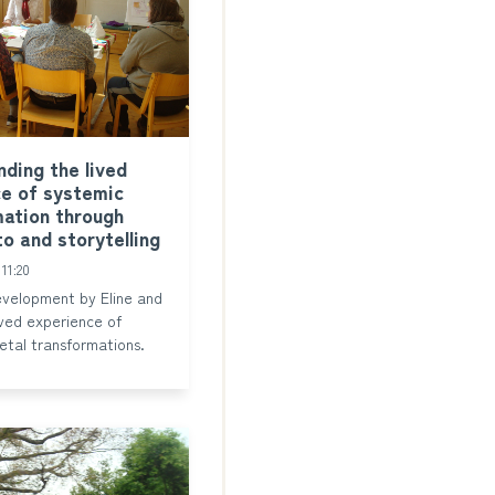
ding the lived
e of systemic
ation through
to and storytelling
11:20
velopment by Eline and
lived experience of
etal transformations.