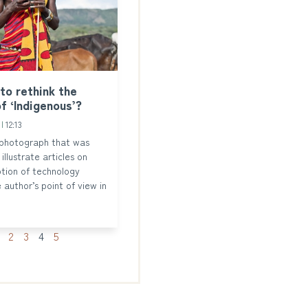
 to rethink the
f ‘Indigenous’?
3
12:13
 photograph that was
illustrate articles on
tion of technology
 author’s point of view in
2
3
4
5