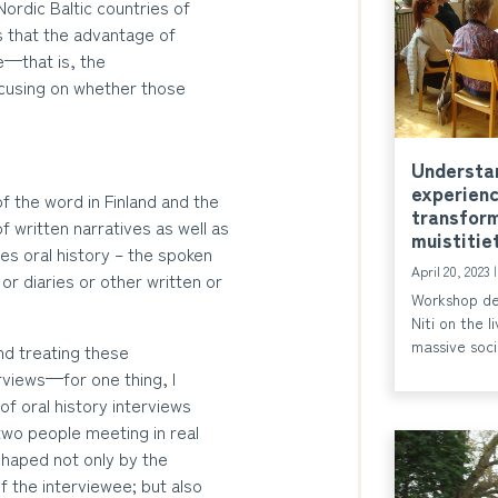
 Nordic Baltic countries of
s that the advantage of
ce—that is, the
ocusing on whether those
Understan
experienc
f the word in Finland and the
transform
of written narratives as well as
muistitie
tes oral history – the spoken
April 20, 2023
r diaries or other written or
Workshop de
Niti on the 
massive soci
and treating these
rviews—for one thing, I
of oral history interviews
two people meeting in real
shaped not only by the
 the interviewee; but also