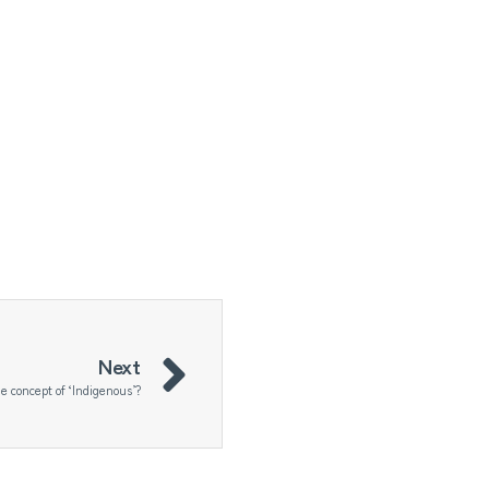
Next
the concept of ‘Indigenous’?