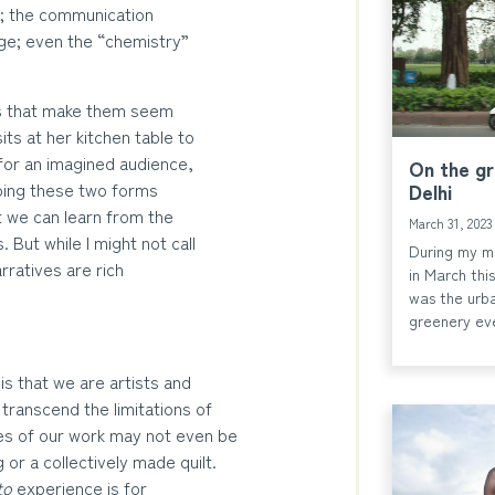
; the communication
age; even the “chemistry”
ays that make them seem
ts at her kitchen table to
for an imagined audience,
On the g
ping these two forms
Delhi
t we can learn from the
March 31, 202
 But while I might not call
During my mo
arratives are rich
in March this
was the urba
greenery ev
is that we are artists and
 transcend the limitations of
mes of our work may not even be
 or a collectively made quilt.
to
experience is for