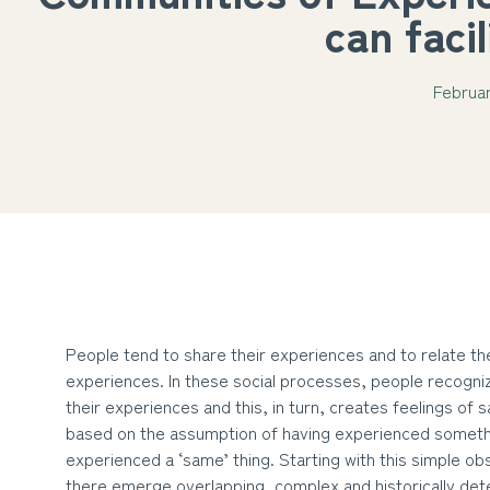
can faci
Februar
People tend to share their experiences and to relate t
experiences. In these social processes, people recogniz
their experiences and this, in turn, creates feelings o
based on the assumption of having experienced someth
experienced a ‘same’ thing. Starting with this simple ob
there emerge overlapping, complex and historically de