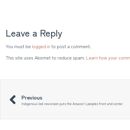
Leave a Reply
You must be
logged in
to post a comment.
This site uses Akismet to reduce spam.
Learn how your comm
Previous
Indigenous-led newsroom puts the Amazon’s peoples front and center