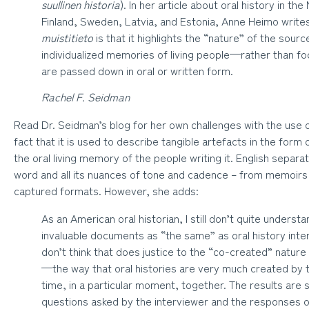
suullinen historia
). In her article about oral history in the
Finland, Sweden, Latvia, and Estonia, Anne Heimo write
muistitieto
is that it highlights the “nature” of the sour
individualized memories of living people—rather than f
are passed down in oral or written form.
Rachel F. Seidman
Read Dr. Seidman’s blog for her own challenges with the use o
fact that it is used to describe tangible artefacts in the form 
the oral living memory of the people writing it. English separa
word and all its nuances of tone and cadence – from memoirs o
captured formats. However, she adds:
As an American oral historian, I still don’t quite underst
invaluable documents as “the same” as oral history inte
don’t think that does justice to the “co-created” nature 
—the way that oral histories are very much created by 
time, in a particular moment, together. The results are 
questions asked by the interviewer and the responses of