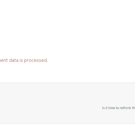
ent data is processed.
Is it time to rethink 