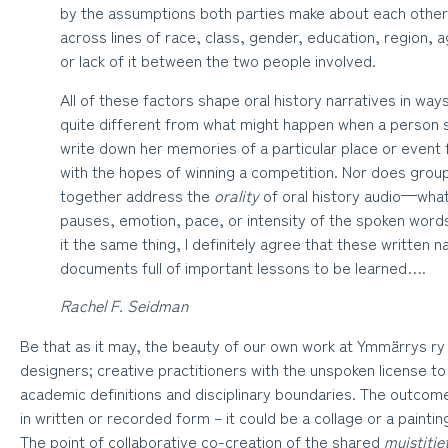
by the assumptions both parties make about each other
across lines of race, class, gender, education, region, 
or lack of it between the two people involved.
All of these factors shape oral history narratives in w
quite different from what might happen when a person si
write down her memories of a particular place or event 
with the hopes of winning a competition. Nor does grou
together address the
orality
of oral history audio—wha
pauses, emotion, pace, or intensity of the spoken words.
it the same thing, I definitely agree that these written n
documents full of important lessons to be learned….
Rachel F. Seidman
Be that as it may, the beauty of our own work at Ymmärrys ry 
designers; creative practitioners with the unspoken license to
academic definitions and disciplinary boundaries. The outco
in written or recorded form – it could be a collage or a painting
The point of collaborative co-creation of the shared
muistitie