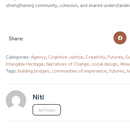
strengthening community, cohesion, and shared understandin
Share:
Categories:
Agency
,
Cognitive Justice
,
Creativity
,
Futures
,
Gu
Intangible Heritage
,
Narratives of Change
,
social design
,
Weav
Tags:
building bridges
,
communities of experience
,
futures
,
h
Niti
All Posts