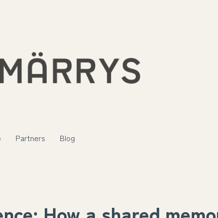
e
Partners
Blog
ence: How a shared memor