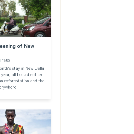
reening of New
3
11:50
nth’s stay in New Delhi
 year, all I could notice
n reforestation and the
erywhere.