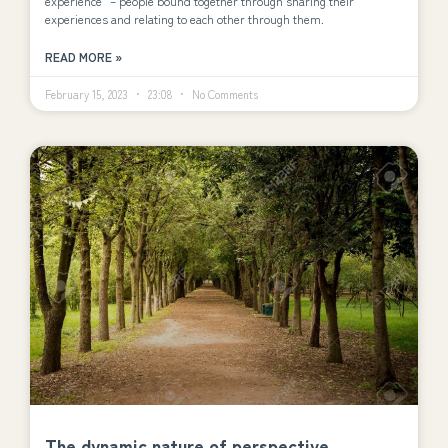
experience” – people bound together through sharing their
experiences and relating to each other through them.
READ MORE »
February 15, 2023
23:08
No Comments
The dynamic nature of perspective