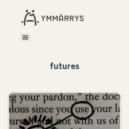
futures