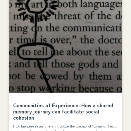
Communities of Experience: How a shared
memory journey can facilitate social
cohesion
HEX Tampere researchers introduce the concept of “communities of