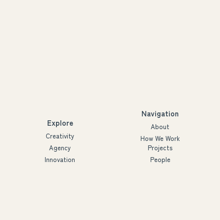
Navigation
Explore
About
Creativity
How We Work
Agency
Projects
Innovation
People
Partners
Futures
Blog
Ymmärrys ry
3288926-2