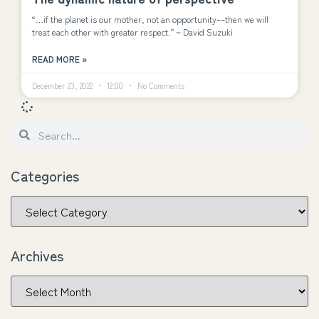
“…if the planet is our mother, not an opportunity––then we will
treat each other with greater respect.” ~ David Suzuki
READ MORE »
December 23, 2022
12:00
No Comments
Categories
Archives