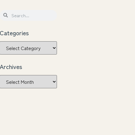
Categories
Archives