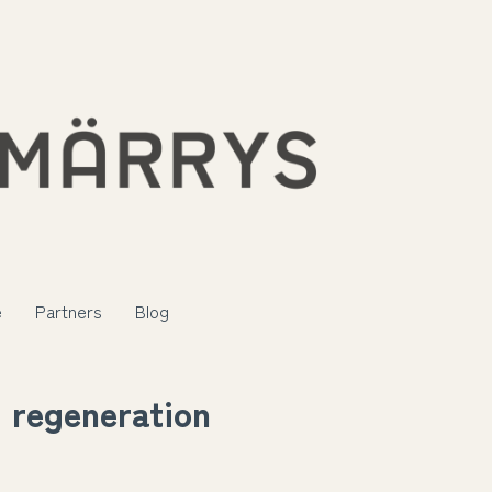
e
Partners
Blog
regeneration