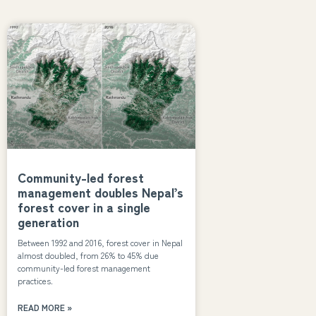
Community-led forest
management doubles Nepal’s
forest cover in a single
generation
Between 1992 and 2016, forest cover in Nepal
almost doubled, from 26% to 45% due
community-led forest management
practices.
READ MORE »