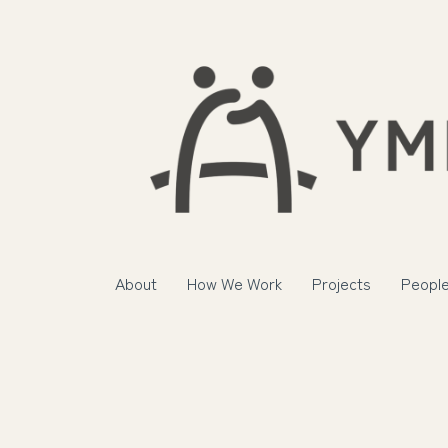
About
How We Work
Projects
Peopl