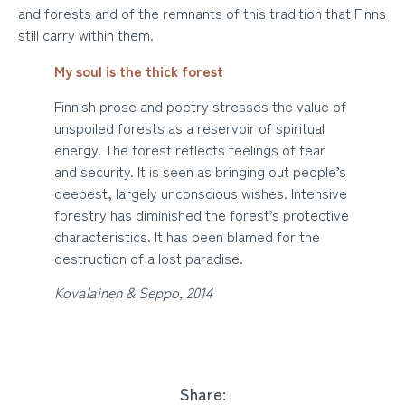
and forests and of the remnants of this tradition that Finns
still carry within them.
My soul is the thick forest
Finnish prose and poetry stresses the value of
unspoiled forests as a reservoir of spiritual
energy. The forest reflects feelings of fear
and security. It is seen as bringing out people’s
deepest, largely unconscious wishes. Intensive
forestry has diminished the forest’s protective
characteristics. It has been blamed for the
destruction of a lost paradise.
Kovalainen & Seppo, 2014
Share: