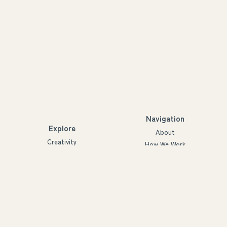
Navigation
Explore
About
Creativity
How We Work
Agency
Projects
Innovation
People
Partners
Futures
Blog
Ymmärrys ry
3288926-2