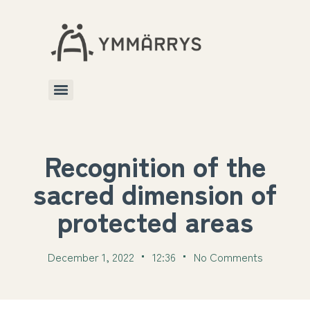
Recognition of the
sacred dimension of
protected areas
December 1, 2022
12:36
No Comments