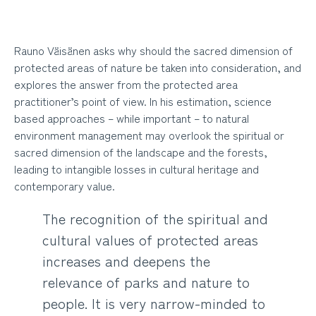
Rauno Väisänen asks why should the sacred dimension of
protected areas of nature be taken into consideration, and
explores the answer from the protected area
practitioner’s point of view. In his estimation, science
based approaches – while important – to natural
environment management may overlook the spiritual or
sacred dimension of the landscape and the forests,
leading to intangible losses in cultural heritage and
contemporary value.
The recognition of the spiritual and
cultural values of protected areas
increases and deepens the
relevance of parks and nature to
people. It is very narrow-minded to