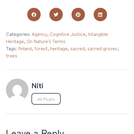
Categories:
Agency
,
Cognitive Justice
,
Intangible
Heritage
,
On Nature's Terms
Tags:
finland
,
forest
,
heritage
,
sacred
,
sacred groves
,
trees
Niti
All Posts
Leave a Reply