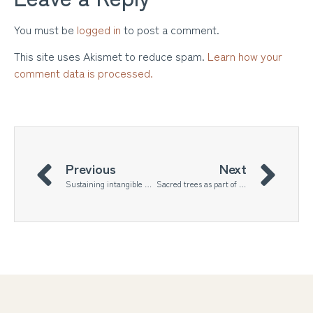
You must be
logged in
to post a comment.
This site uses Akismet to reduce spam.
Learn how your
comment data is processed.
Previous
Next
Sustaining intangible heritage of craftsmanship through artistic practice
Sacred trees as part of the urban landscape