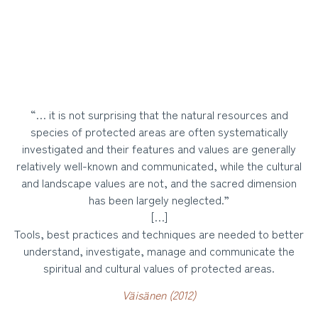
“… it is not surprising that the natural resources and
species of protected areas are often systematically
investigated and their features and values are generally
relatively well-known and communicated, while the cultural
and landscape values are not, and the sacred dimension
has been largely neglected.”
[…]
Tools, best practices and techniques are needed to better
understand, investigate, manage and communicate the
spiritual and cultural values of protected areas.
Väisänen (2012)