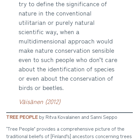
try to define the significance of
nature in the conventional
utilitarian or purely natural
scientific way, when a
multidimensional approach would
make nature conservation sensible
even to such people who don’t care
about the identification of species
or even about the conservation of
birds or beetles.
Väisänen (2012)
TREE PEOPLE
by Ritva Kovalainen and Sanni Seppo
‘Tree People’ provides a comprehensive picture of the
traditional beliefs of [Finland’s] ancestors concerning trees