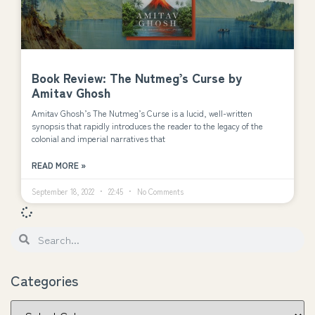
Book Review: The Nutmeg’s Curse by
Amitav Ghosh
Amitav Ghosh’s The Nutmeg’s Curse is a lucid, well-written
synopsis that rapidly introduces the reader to the legacy of the
colonial and imperial narratives that
READ MORE »
September 18, 2022
22:45
No Comments
Categories