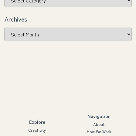
Archives
Navigation
Explore
About
Creativity
How We Work