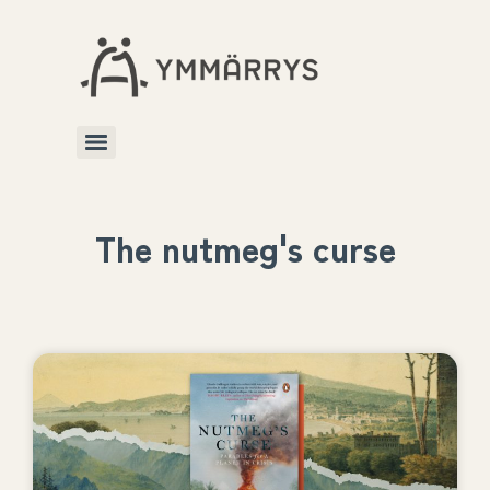
The nutmeg's curse