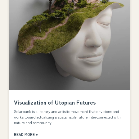
Visualization of Utopian Futures
Solarpunk is a literary and artistic movement that envisions and
works toward actualizing a sustainable future interconnected with
nature and community.
READ MORE »