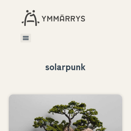
solarpunk