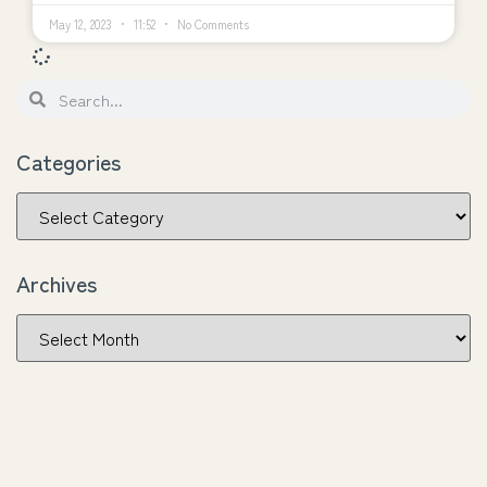
May 12, 2023
11:52
No Comments
Categories
Archives