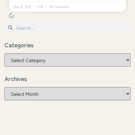
May 12, 2023
11:52
No Comments
Categories
Archives