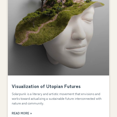
Visualization of Utopian Futures
Solarpunk is a literary and artistic movement that envisions and
works toward actualizing a sustainable future interconnected with
nature and community.
READ MORE »