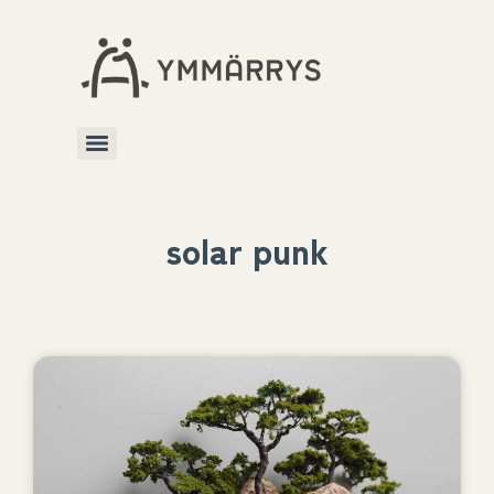
solar punk