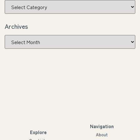
Archives
Navigation
Explore
About