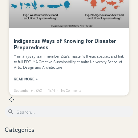
Indigenous Ways of Knowing for Disaster
Preparedness
Ymmärrys ry team member Zita’s master’s thesis abstract and link
to full PDF. MA Creative Sustainability at Aalto University School of
Arts, Design and Architecture
READ MORE »
September 24, 2023
15:44
No Comments
Categories