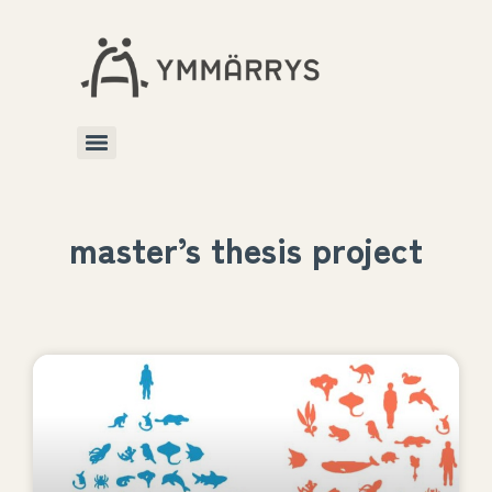
master’s thesis project