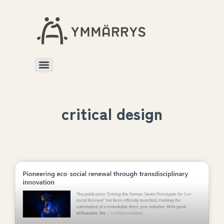
critical design