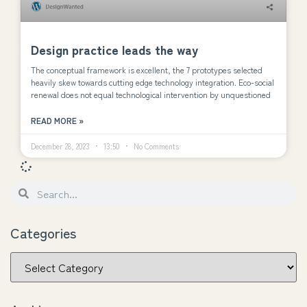
Design practice leads the way
The conceptual framework is excellent, the 7 prototypes selected
heavily skew towards cutting edge technology integration. Eco-social
renewal does not equal technological intervention by unquestioned
READ MORE »
December 28, 2023
13:50
No Comments
Categories