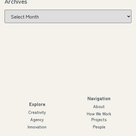
Archives
Navigation
Explore
About
Creativity
How We Work
Agency
Projects
Innovation
People
Partners
Futures