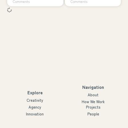
Comments
Comments
Navigation
Explore
About
Creativity
How We Work
Agency
Projects
Innovation
People
Partners
Futures
Blog