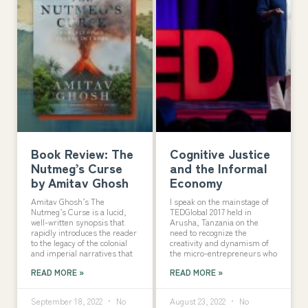
Book Review: The
Cognitive Justice
Nutmeg’s Curse
and the Informal
by Amitav Ghosh
Economy
Amitav Ghosh’s The
I speak on the mainstage of
Nutmeg’s Curse is a lucid,
TEDGlobal 2017 held in
well-written synopsis that
Arusha, Tanzania on the
rapidly introduces the reader
need to recognize the
to the legacy of the colonial
creativity and dynamism of
and imperial narratives that
the micro-entrepreneurs who
READ MORE »
READ MORE »
September 18, 2022
No
August 23, 2022
No