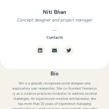
Niti Bhan
Concept designer and project manager
Contacts
Bio
Niti is a globally recognized social designer and
exploratory user researcher. She co-founded Ymmärrys
ry as a creative practices incubator to address societal
challenges. An experienced creative entrepreneur, she
has more than 30 years of experience managing
interdisciplinary creative teams and societally impactful