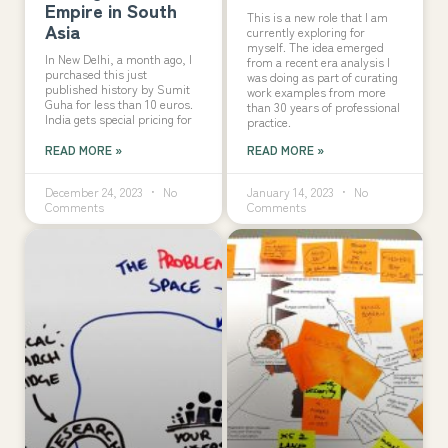
Empire in South
This is a new role that I am
Asia
currently exploring for
myself. The idea emerged
In New Delhi, a month ago, I
from a recent era analysis I
purchased this just
was doing as part of curating
published history by Sumit
work examples from more
Guha for less than 10 euros.
than 30 years of professional
India gets special pricing for
practice.
READ MORE »
READ MORE »
December 24, 2023
No
January 14, 2023
No
Comments
Comments