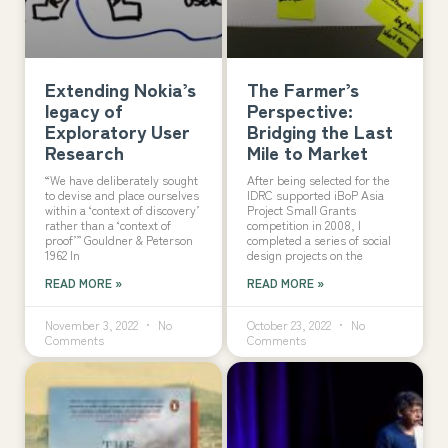
Extending Nokia’s
The Farmer’s
legacy of
Perspective:
Exploratory User
Bridging the Last
Research
Mile to Market
“We have deliberately sought
After being selected for the
to devise and place ourselves
IDRC supported iBoP Asia
within a ‘context of discovery’
Project Small Grants
rather than a ‘context of
competition in 2008, I
proof’” Gouldner & Peterson
completed a series of social
1962 In
design projects on the
READ MORE »
READ MORE »
November 3, 2022
No
October 23, 2022
No
Comments
Comments