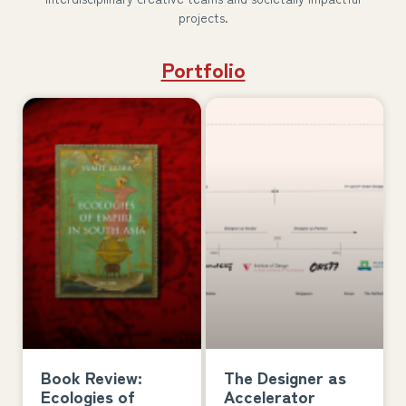
projects.
Portfolio
Book Review:
The Designer as
Ecologies of
Accelerator