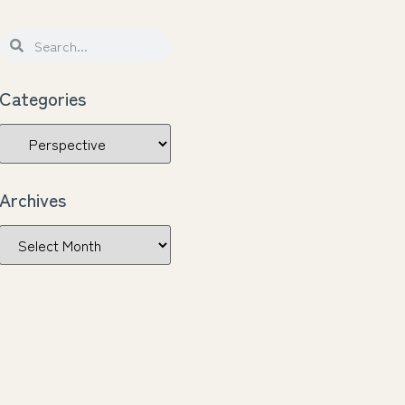
Categories
Archives