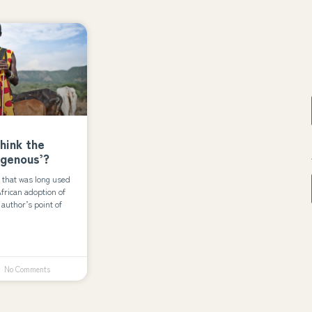
think the
igenous’?
 that was long used
 African adoption of
author’s point of
No Comments