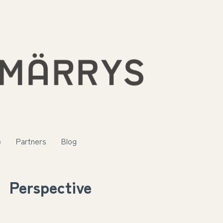
e
Partners
Blog
Perspective