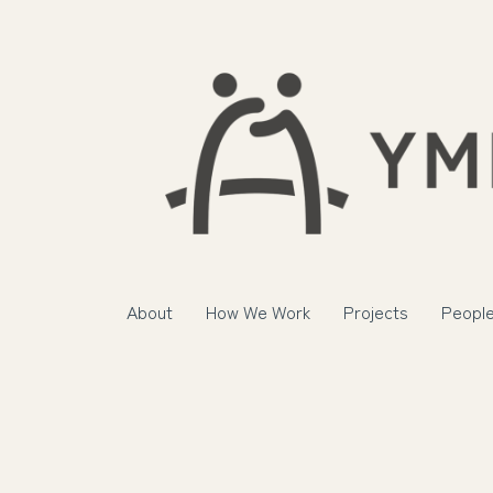
About
How We Work
Projects
Peopl