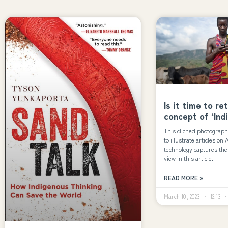
Is it time to re
concept of ‘Ind
This cliched photograph
to illustrate articles on
technology captures the 
view in this article.
READ MORE »
March 10, 2023
12:13