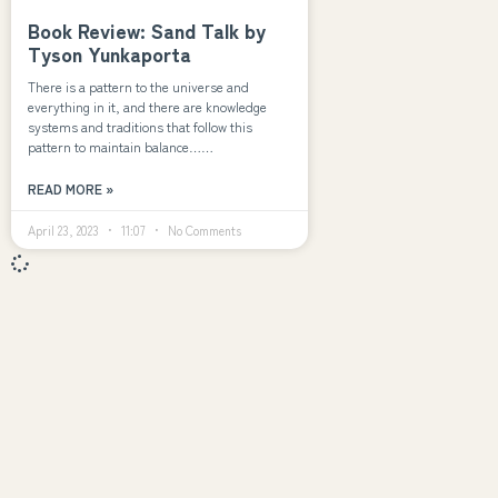
Book Review: Sand Talk by
Tyson Yunkaporta
There is a pattern to the universe and
everything in it, and there are knowledge
systems and traditions that follow this
pattern to maintain balance……
READ MORE »
April 23, 2023
11:07
No Comments
Explore
Navigation