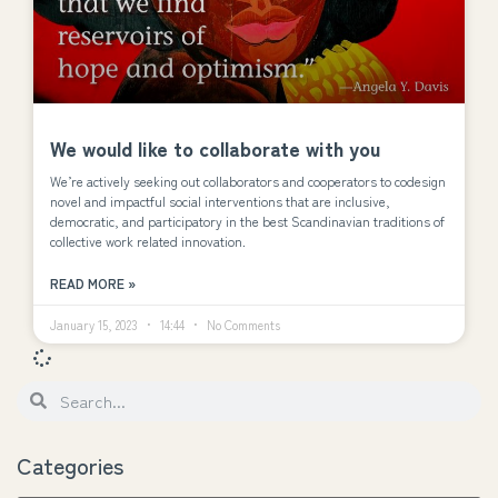
We would like to collaborate with you
We’re actively seeking out collaborators and cooperators to codesign
novel and impactful social interventions that are inclusive,
democratic, and participatory in the best Scandinavian traditions of
collective work related innovation.
READ MORE »
January 15, 2023
14:44
No Comments
Categories