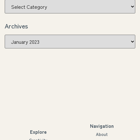
Archives
Navigation
Explore
About