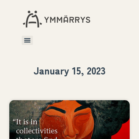
January 15, 2023