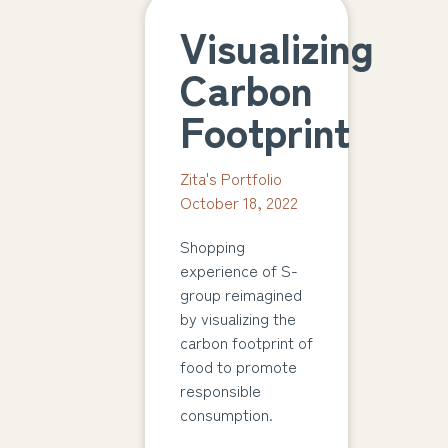
Visualizing
Carbon
Footprint
Zita's Portfolio
October 18, 2022
Shopping
experience of S-
group reimagined
by visualizing the
carbon footprint of
food to promote
responsible
consumption.