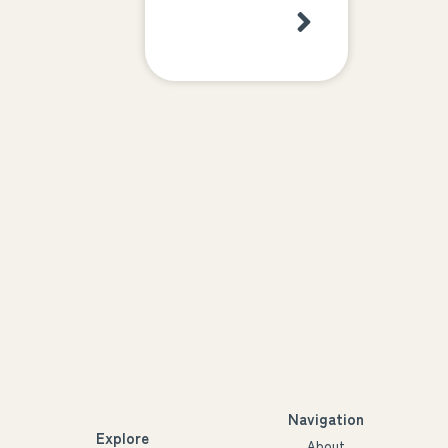
Navigation
Explore
About